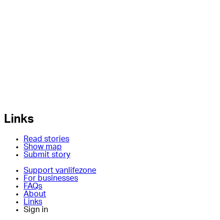
Links
Read stories
Show map
Submit story
Support vanlifezone
For businesses
FAQs
About
Links
Sign in