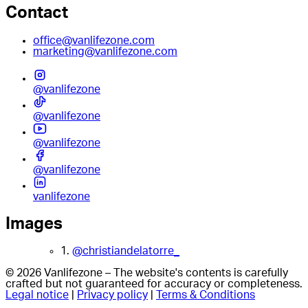
Contact
office@vanlifezone.com
marketing@vanlifezone.com
@vanlifezone
@vanlifezone
@vanlifezone
@vanlifezone
vanlifezone
Images
1.
@christiandelatorre_
© 2026 Vanlifezone – The website's contents is carefully
crafted but not guaranteed for accuracy or completeness.
Legal notice
|
Privacy policy
|
Terms & Conditions