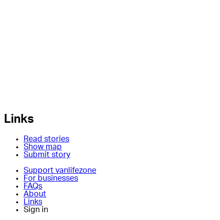
Links
Read stories
Show map
Submit story
Support vanlifezone
For businesses
FAQs
About
Links
Sign in