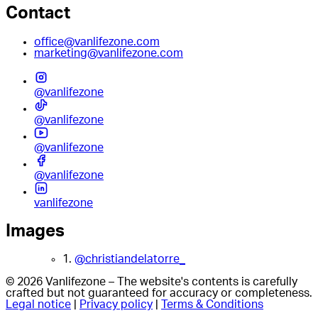
Contact
office@vanlifezone.com
marketing@vanlifezone.com
@vanlifezone
@vanlifezone
@vanlifezone
@vanlifezone
vanlifezone
Images
1.
@christiandelatorre_
© 2026 Vanlifezone – The website's contents is carefully
crafted but not guaranteed for accuracy or completeness.
Legal notice
|
Privacy policy
|
Terms & Conditions