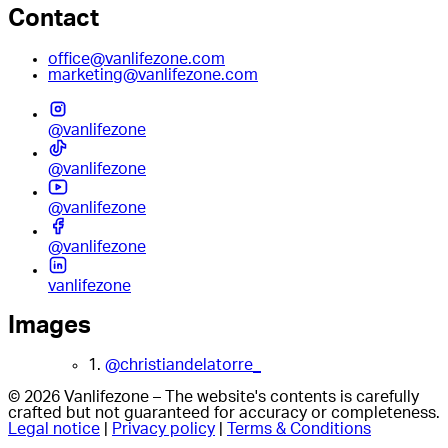
Contact
office@vanlifezone.com
marketing@vanlifezone.com
@vanlifezone
@vanlifezone
@vanlifezone
@vanlifezone
vanlifezone
Images
1.
@christiandelatorre_
© 2026 Vanlifezone – The website's contents is carefully
crafted but not guaranteed for accuracy or completeness.
Legal notice
|
Privacy policy
|
Terms & Conditions