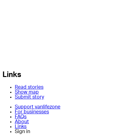
Links
Read stories
Show map
Submit story
Support vanlifezone
For businesses
FAQs
About
Links
Sign in