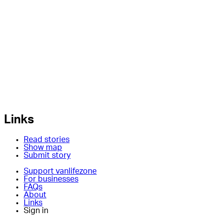
Links
Read stories
Show map
Submit story
Support vanlifezone
For businesses
FAQs
About
Links
Sign in