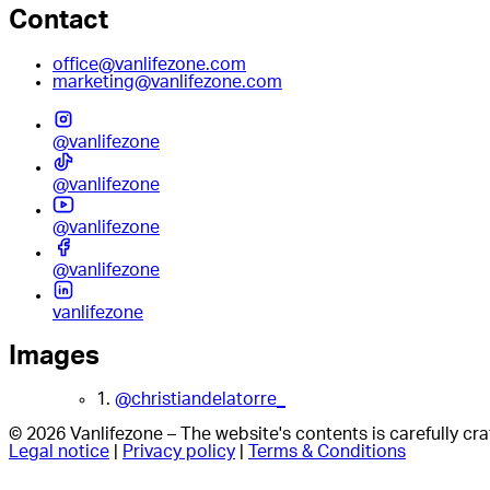
Contact
office@vanlifezone.com
marketing@vanlifezone.com
@vanlifezone
@vanlifezone
@vanlifezone
@vanlifezone
vanlifezone
Images
1.
@christiandelatorre_
© 2026 Vanlifezone – The website's contents is carefully c
Legal notice
|
Privacy policy
|
Terms & Conditions