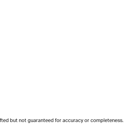
rafted but not guaranteed for accuracy or completeness.