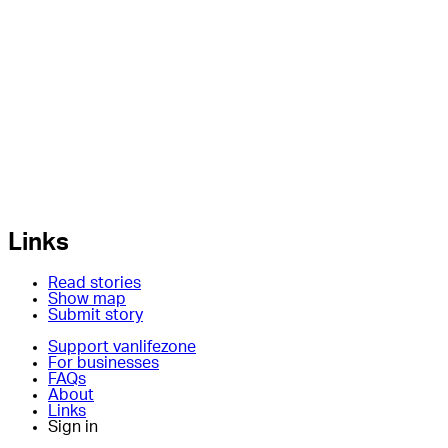
Links
Read stories
Show map
Submit story
Support vanlifezone
For businesses
FAQs
About
Links
Sign in