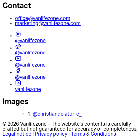
Contact
office@vanlifezone.com
marketing@vanlifezone.com
@vanlifezone
@vanlifezone
@vanlifezone
@vanlifezone
vanlifezone
Images
1.
@christiandelatorre_
© 2026 Vanlifezone – The website's contents is carefully
crafted but not guaranteed for accuracy or completeness.
Legal notice
|
Privacy policy
|
Terms & Conditions