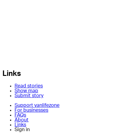
Links
Read stories
Show map
Submit story
Support vanlifezone
For businesses
FAQs
About
Links
Sign in