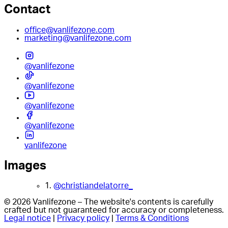
Contact
office@vanlifezone.com
marketing@vanlifezone.com
@vanlifezone
@vanlifezone
@vanlifezone
@vanlifezone
vanlifezone
Images
1.
@christiandelatorre_
© 2026 Vanlifezone – The website's contents is carefully
crafted but not guaranteed for accuracy or completeness.
Legal notice
|
Privacy policy
|
Terms & Conditions