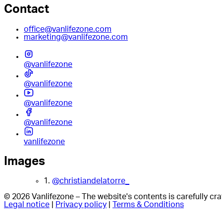
Contact
office@vanlifezone.com
marketing@vanlifezone.com
@vanlifezone
@vanlifezone
@vanlifezone
@vanlifezone
vanlifezone
Images
1.
@christiandelatorre_
© 2026 Vanlifezone – The website's contents is carefully c
Legal notice
|
Privacy policy
|
Terms & Conditions