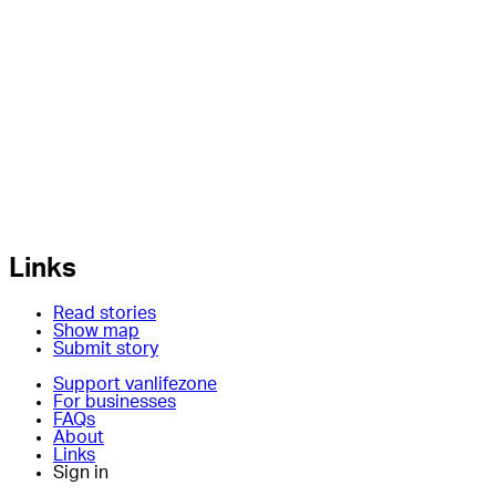
Links
Read stories
Show map
Submit story
Support vanlifezone
For businesses
FAQs
About
Links
Sign in