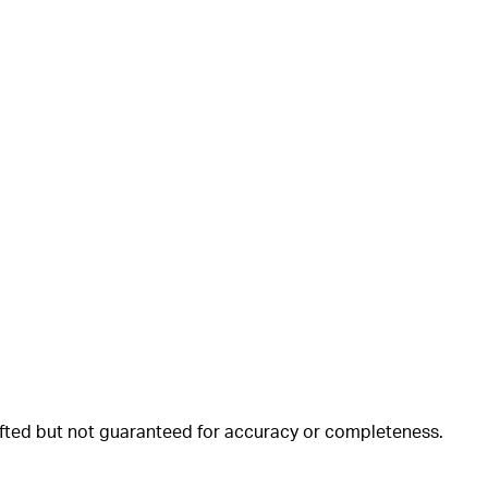
rafted but not guaranteed for accuracy or completeness.