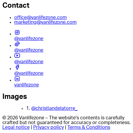
Contact
office@vanlifezone.com
marketing@vanlifezone.com
@vanlifezone
@vanlifezone
@vanlifezone
@vanlifezone
vanlifezone
Images
1.
@christiandelatorre_
© 2026 Vanlifezone – The website's contents is carefully
crafted but not guaranteed for accuracy or completeness.
Legal notice
|
Privacy policy
|
Terms & Conditions