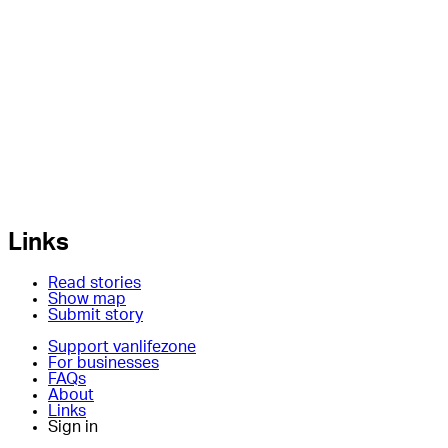
Links
Read stories
Show map
Submit story
Support vanlifezone
For businesses
FAQs
About
Links
Sign in