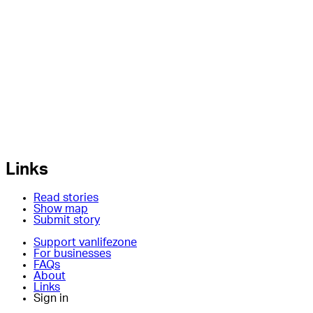
Links
Read stories
Show map
Submit story
Support vanlifezone
For businesses
FAQs
About
Links
Sign in