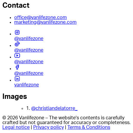
Contact
office@vanlifezone.com
marketing@vanlifezone.com
@vanlifezone
@vanlifezone
@vanlifezone
@vanlifezone
vanlifezone
Images
1.
@christiandelatorre_
© 2026 Vanlifezone – The website's contents is carefully
crafted but not guaranteed for accuracy or completeness.
Legal notice
|
Privacy policy
|
Terms & Conditions