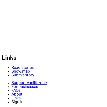
Links
Read stories
Show map
Submit story
Support vanlifezone
For businesses
FAQs
About
Links
Sign in