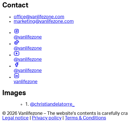
Contact
office@vanlifezone.com
marketing@vanlifezone.com
@vanlifezone
@vanlifezone
@vanlifezone
@vanlifezone
vanlifezone
Images
1.
@christiandelatorre_
© 2026 Vanlifezone – The website's contents is carefully c
Legal notice
|
Privacy policy
|
Terms & Conditions