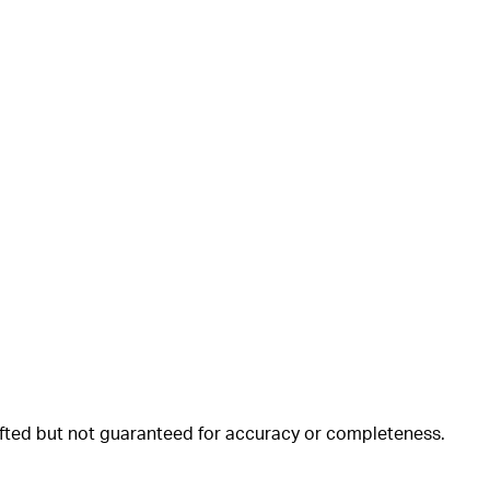
rafted but not guaranteed for accuracy or completeness.