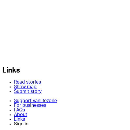
Links
Read stories
Show map
Submit story
Support vanlifezone
For businesses
FAQs
About
Links
Sign in