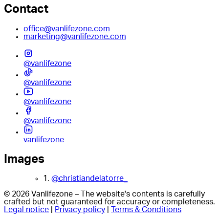
Contact
office@vanlifezone.com
marketing@vanlifezone.com
@vanlifezone
@vanlifezone
@vanlifezone
@vanlifezone
vanlifezone
Images
1.
@christiandelatorre_
© 2026 Vanlifezone – The website's contents is carefully
crafted but not guaranteed for accuracy or completeness.
Legal notice
|
Privacy policy
|
Terms & Conditions