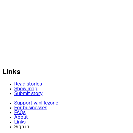
Links
Read stories
Show map
Submit story
Support vanlifezone
For businesses
FAQs
About
Links
Sign in