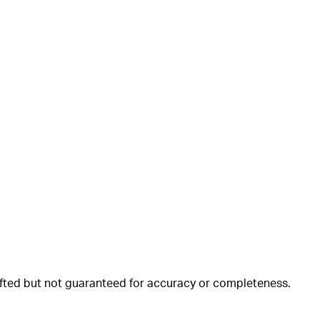
rafted but not guaranteed for accuracy or completeness.