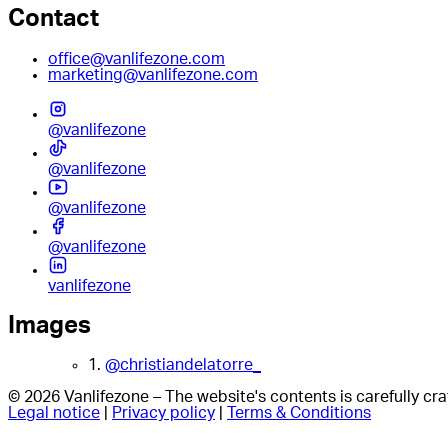
Contact
office@vanlifezone.com
marketing@vanlifezone.com
@vanlifezone
@vanlifezone
@vanlifezone
@vanlifezone
vanlifezone
Images
1.
@christiandelatorre_
© 2026 Vanlifezone – The website's contents is carefully c
Legal notice
|
Privacy policy
|
Terms & Conditions