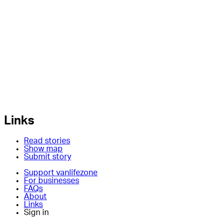
Links
Read stories
Show map
Submit story
Support vanlifezone
For businesses
FAQs
About
Links
Sign in