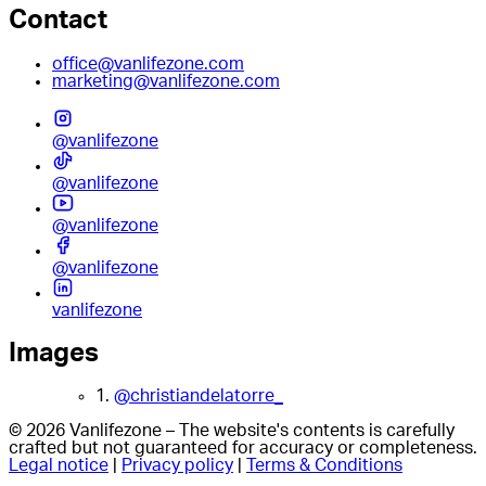
Contact
office@vanlifezone.com
marketing@vanlifezone.com
@vanlifezone
@vanlifezone
@vanlifezone
@vanlifezone
vanlifezone
Images
1.
@christiandelatorre_
© 2026 Vanlifezone – The website's contents is carefully
crafted but not guaranteed for accuracy or completeness.
Legal notice
|
Privacy policy
|
Terms & Conditions