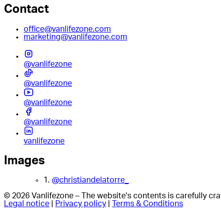
Contact
office@vanlifezone.com
marketing@vanlifezone.com
@vanlifezone
@vanlifezone
@vanlifezone
@vanlifezone
vanlifezone
Images
1.
@christiandelatorre_
© 2026 Vanlifezone – The website's contents is carefully c
Legal notice
|
Privacy policy
|
Terms & Conditions