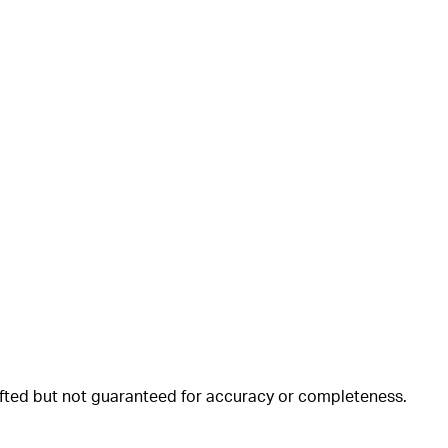
rafted but not guaranteed for accuracy or completeness.