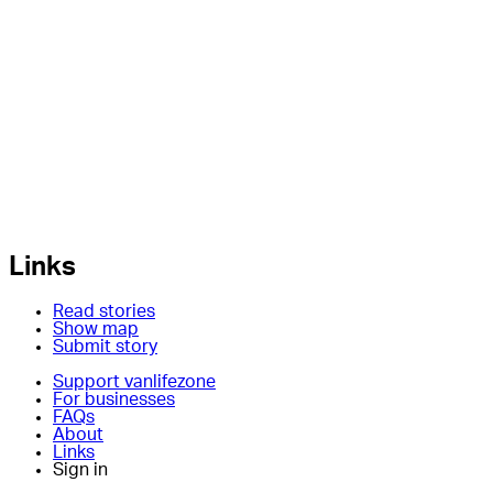
Links
Read stories
Show map
Submit story
Support vanlifezone
For businesses
FAQs
About
Links
Sign in