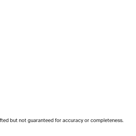
rafted but not guaranteed for accuracy or completeness.