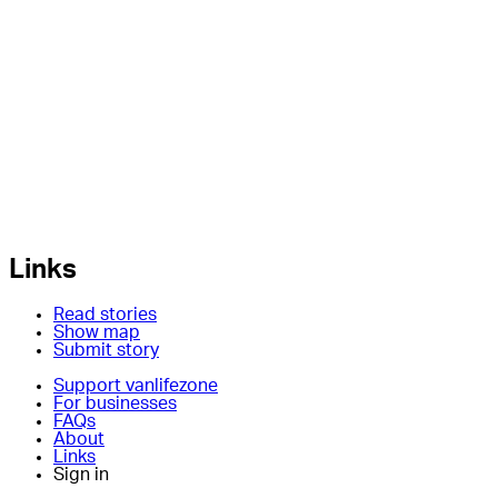
Links
Read stories
Show map
Submit story
Support vanlifezone
For businesses
FAQs
About
Links
Sign in