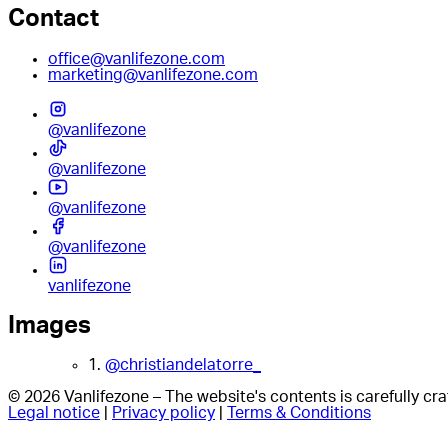
Contact
office@vanlifezone.com
marketing@vanlifezone.com
@vanlifezone
@vanlifezone
@vanlifezone
@vanlifezone
vanlifezone
Images
1.
@christiandelatorre_
© 2026 Vanlifezone – The website's contents is carefully c
Legal notice
|
Privacy policy
|
Terms & Conditions