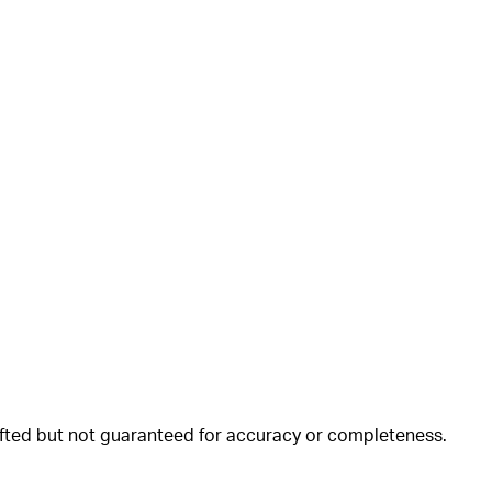
rafted but not guaranteed for accuracy or completeness.