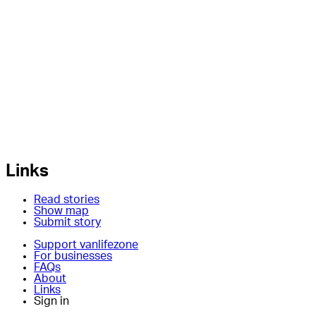
Links
Read stories
Show map
Submit story
Support vanlifezone
For businesses
FAQs
About
Links
Sign in