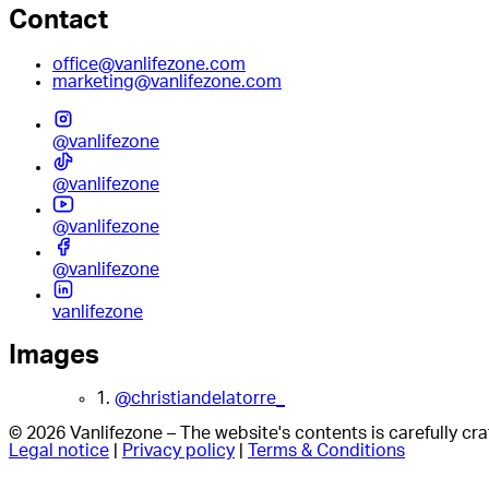
Contact
office@vanlifezone.com
marketing@vanlifezone.com
@vanlifezone
@vanlifezone
@vanlifezone
@vanlifezone
vanlifezone
Images
1.
@christiandelatorre_
© 2026 Vanlifezone – The website's contents is carefully c
Legal notice
|
Privacy policy
|
Terms & Conditions