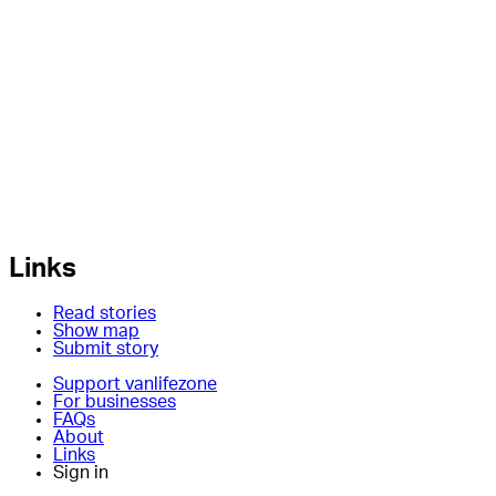
Links
Read stories
Show map
Submit story
Support vanlifezone
For businesses
FAQs
About
Links
Sign in