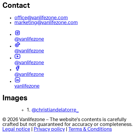
Contact
office@vanlifezone.com
marketing@vanlifezone.com
@vanlifezone
@vanlifezone
@vanlifezone
@vanlifezone
vanlifezone
Images
1.
@christiandelatorre_
© 2026 Vanlifezone – The website's contents is carefully
crafted but not guaranteed for accuracy or completeness.
Legal notice
|
Privacy policy
|
Terms & Conditions