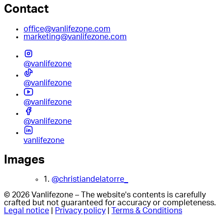
Contact
office@vanlifezone.com
marketing@vanlifezone.com
@vanlifezone
@vanlifezone
@vanlifezone
@vanlifezone
vanlifezone
Images
1.
@christiandelatorre_
© 2026 Vanlifezone – The website's contents is carefully
crafted but not guaranteed for accuracy or completeness.
Legal notice
|
Privacy policy
|
Terms & Conditions