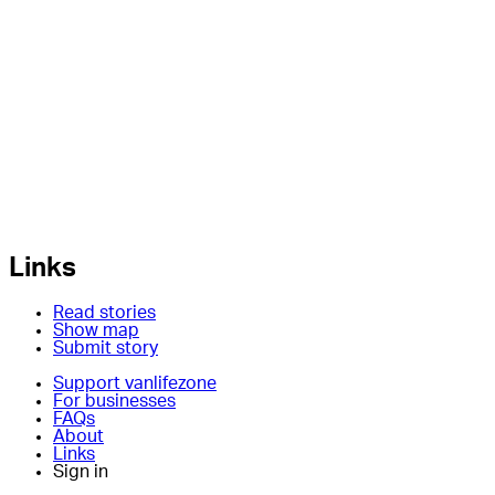
Links
Read stories
Show map
Submit story
Support vanlifezone
For businesses
FAQs
About
Links
Sign in