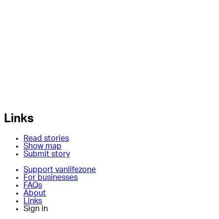
Links
Read stories
Show map
Submit story
Support vanlifezone
For businesses
FAQs
About
Links
Sign in