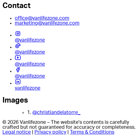
Contact
office@vanlifezone.com
marketing@vanlifezone.com
@vanlifezone
@vanlifezone
@vanlifezone
@vanlifezone
vanlifezone
Images
1.
@christiandelatorre_
© 2026 Vanlifezone – The website's contents is carefully
crafted but not guaranteed for accuracy or completeness.
Legal notice
|
Privacy policy
|
Terms & Conditions