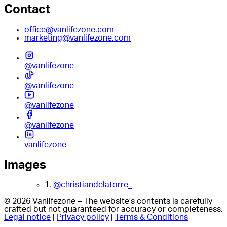
Contact
office@vanlifezone.com
marketing@vanlifezone.com
@vanlifezone
@vanlifezone
@vanlifezone
@vanlifezone
vanlifezone
Images
1.
@christiandelatorre_
© 2026 Vanlifezone – The website's contents is carefully
crafted but not guaranteed for accuracy or completeness.
Legal notice
|
Privacy policy
|
Terms & Conditions