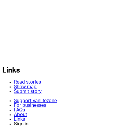
Links
Read stories
Show map
Submit story
Support vanlifezone
For businesses
FAQs
About
Links
Sign in