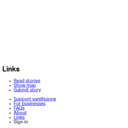
Links
Read stories
Show map
Submit story
Support vanlifezone
For businesses
FAQs
About
Links
Sign in