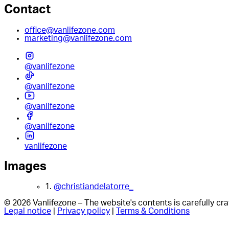
Contact
office@vanlifezone.com
marketing@vanlifezone.com
@vanlifezone
@vanlifezone
@vanlifezone
@vanlifezone
vanlifezone
Images
1.
@christiandelatorre_
© 2026 Vanlifezone – The website's contents is carefully c
Legal notice
|
Privacy policy
|
Terms & Conditions