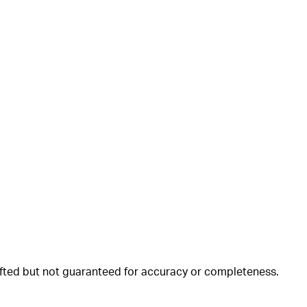
rafted but not guaranteed for accuracy or completeness.