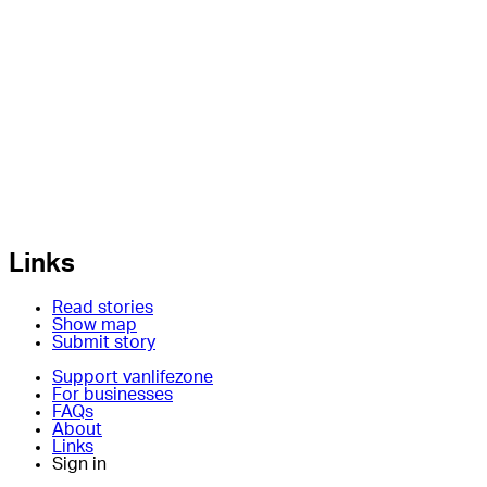
Links
Read stories
Show map
Submit story
Support vanlifezone
For businesses
FAQs
About
Links
Sign in