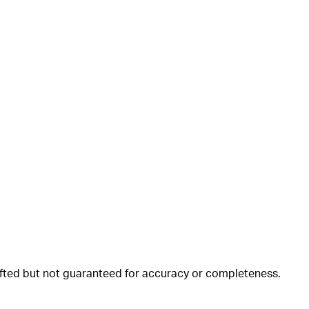
rafted but not guaranteed for accuracy or completeness.