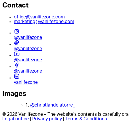
Contact
office@vanlifezone.com
marketing@vanlifezone.com
@vanlifezone
@vanlifezone
@vanlifezone
@vanlifezone
vanlifezone
Images
1.
@christiandelatorre_
© 2026 Vanlifezone – The website's contents is carefully c
Legal notice
|
Privacy policy
|
Terms & Conditions