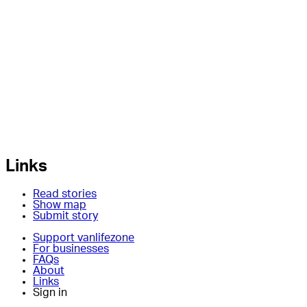
Links
Read stories
Show map
Submit story
Support vanlifezone
For businesses
FAQs
About
Links
Sign in