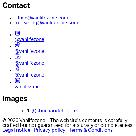
Contact
office@vanlifezone.com
marketing@vanlifezone.com
@vanlifezone
@vanlifezone
@vanlifezone
@vanlifezone
vanlifezone
Images
1.
@christiandelatorre_
© 2026 Vanlifezone – The website's contents is carefully
crafted but not guaranteed for accuracy or completeness.
Legal notice
|
Privacy policy
|
Terms & Conditions