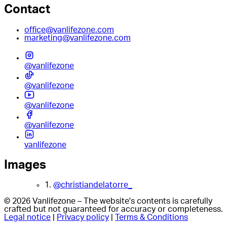
Contact
office@vanlifezone.com
marketing@vanlifezone.com
@vanlifezone
@vanlifezone
@vanlifezone
@vanlifezone
vanlifezone
Images
1.
@christiandelatorre_
© 2026 Vanlifezone – The website's contents is carefully
crafted but not guaranteed for accuracy or completeness.
Legal notice
|
Privacy policy
|
Terms & Conditions