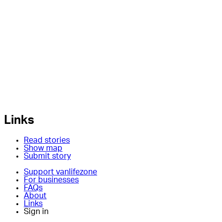
Links
Read stories
Show map
Submit story
Support vanlifezone
For businesses
FAQs
About
Links
Sign in