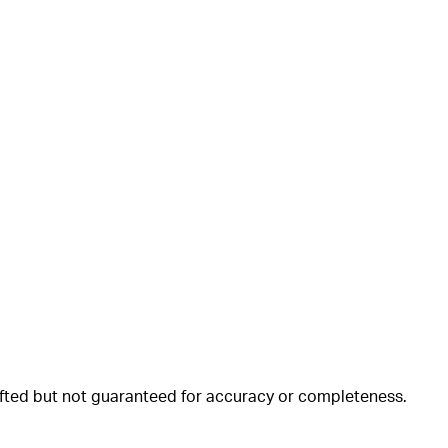
rafted but not guaranteed for accuracy or completeness.