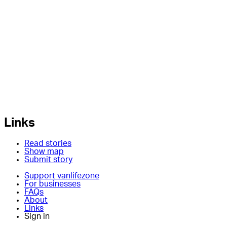
Links
Read stories
Show map
Submit story
Support vanlifezone
For businesses
FAQs
About
Links
Sign in