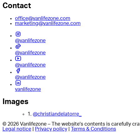
Contact
office@vanlifezone.com
marketing@vanlifezone.com
@vanlifezone
@vanlifezone
@vanlifezone
@vanlifezone
vanlifezone
Images
1.
@christiandelatorre_
© 2026 Vanlifezone – The website's contents is carefully c
Legal notice
|
Privacy policy
|
Terms & Conditions