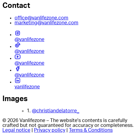
Contact
office@vanlifezone.com
marketing@vanlifezone.com
@vanlifezone
@vanlifezone
@vanlifezone
@vanlifezone
vanlifezone
Images
1.
@christiandelatorre_
© 2026 Vanlifezone – The website's contents is carefully
crafted but not guaranteed for accuracy or completeness.
Legal notice
|
Privacy policy
|
Terms & Conditions