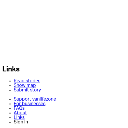
Links
Read stories
Show map
Submit story
Support vanlifezone
For businesses
FAQs
About
Links
Sign in