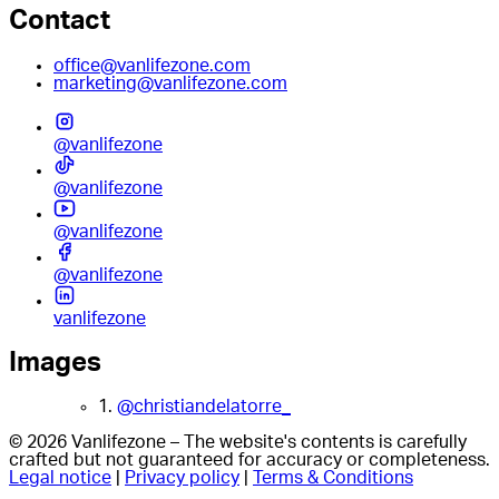
Contact
office@vanlifezone.com
marketing@vanlifezone.com
@vanlifezone
@vanlifezone
@vanlifezone
@vanlifezone
vanlifezone
Images
1.
@christiandelatorre_
© 2026 Vanlifezone – The website's contents is carefully
crafted but not guaranteed for accuracy or completeness.
Legal notice
|
Privacy policy
|
Terms & Conditions