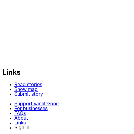
Links
Read stories
Show map
Submit story
Support vanlifezone
For businesses
FAQs
About
Links
Sign in