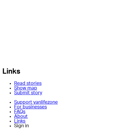
Links
Read stories
Show map
Submit story
Support vanlifezone
For businesses
FAQs
About
Links
Sign in