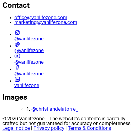
Contact
office@vanlifezone.com
marketing@vanlifezone.com
@vanlifezone
@vanlifezone
@vanlifezone
@vanlifezone
vanlifezone
Images
1.
@christiandelatorre_
© 2026 Vanlifezone – The website's contents is carefully
crafted but not guaranteed for accuracy or completeness.
Legal notice
|
Privacy policy
|
Terms & Conditions