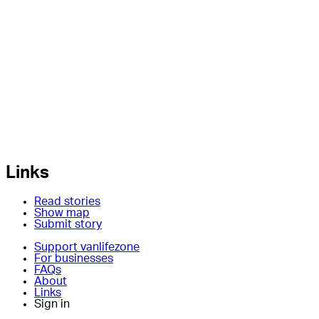
Links
Read stories
Show map
Submit story
Support vanlifezone
For businesses
FAQs
About
Links
Sign in