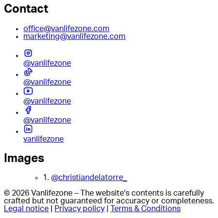
Contact
office@vanlifezone.com
marketing@vanlifezone.com
@vanlifezone
@vanlifezone
@vanlifezone
@vanlifezone
vanlifezone
Images
1.
@christiandelatorre_
© 2026 Vanlifezone – The website's contents is carefully
crafted but not guaranteed for accuracy or completeness.
Legal notice
|
Privacy policy
|
Terms & Conditions