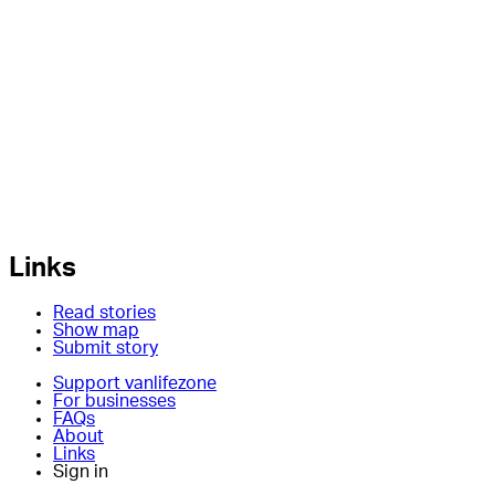
Links
Read stories
Show map
Submit story
Support vanlifezone
For businesses
FAQs
About
Links
Sign in