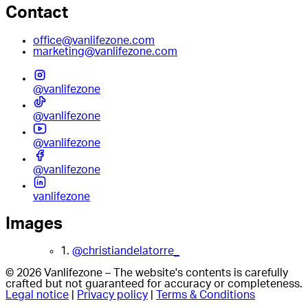
Contact
office@vanlifezone.com
marketing@vanlifezone.com
@vanlifezone
@vanlifezone
@vanlifezone
@vanlifezone
vanlifezone
Images
1.
@christiandelatorre_
© 2026 Vanlifezone – The website's contents is carefully
crafted but not guaranteed for accuracy or completeness.
Legal notice
|
Privacy policy
|
Terms & Conditions