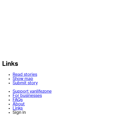
Links
Read stories
Show map
Submit story
Support vanlifezone
For businesses
FAQs
About
Links
Sign in