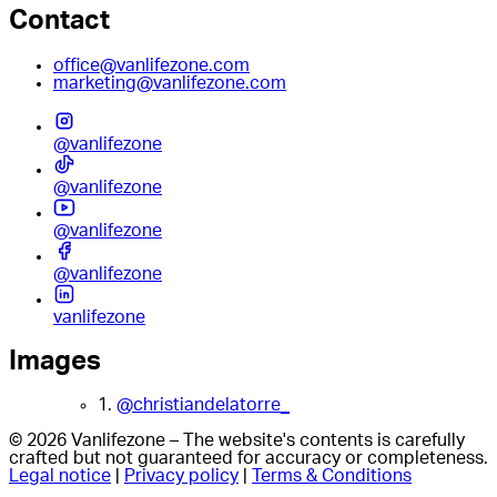
Contact
office@vanlifezone.com
marketing@vanlifezone.com
@vanlifezone
@vanlifezone
@vanlifezone
@vanlifezone
vanlifezone
Images
1.
@christiandelatorre_
© 2026 Vanlifezone – The website's contents is carefully
crafted but not guaranteed for accuracy or completeness.
Legal notice
|
Privacy policy
|
Terms & Conditions