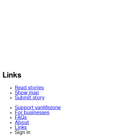
Links
Read stories
Show map
Submit story
Support vanlifezone
For businesses
FAQs
About
Links
Sign in