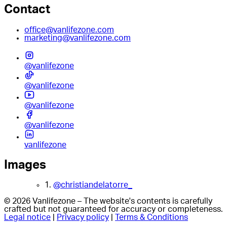
Contact
office@vanlifezone.com
marketing@vanlifezone.com
@vanlifezone
@vanlifezone
@vanlifezone
@vanlifezone
vanlifezone
Images
1.
@christiandelatorre_
© 2026 Vanlifezone – The website's contents is carefully
crafted but not guaranteed for accuracy or completeness.
Legal notice
|
Privacy policy
|
Terms & Conditions