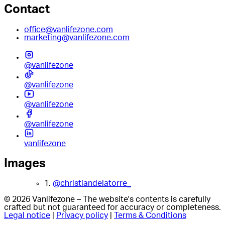
Contact
office@vanlifezone.com
marketing@vanlifezone.com
@vanlifezone
@vanlifezone
@vanlifezone
@vanlifezone
vanlifezone
Images
1.
@christiandelatorre_
© 2026 Vanlifezone – The website's contents is carefully
crafted but not guaranteed for accuracy or completeness.
Legal notice
|
Privacy policy
|
Terms & Conditions