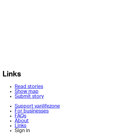
Links
Read stories
Show map
Submit story
Support vanlifezone
For businesses
FAQs
About
Links
Sign in