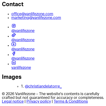
Contact
office@vanlifezone.com
marketing@vanlifezone.com
@vanlifezone
@vanlifezone
@vanlifezone
@vanlifezone
vanlifezone
Images
1.
@christiandelatorre_
© 2026 Vanlifezone – The website's contents is carefully
crafted but not guaranteed for accuracy or completeness.
Legal notice
|
Privacy policy
|
Terms & Conditions