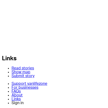
Links
Read stories
Show map
Submit story
Support vanlifezone
For businesses
FAQs
About
Links
Sign in