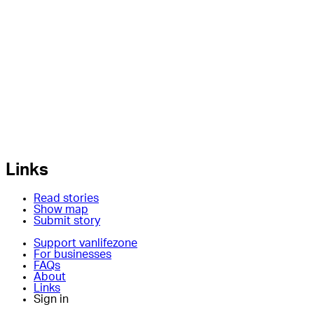
Links
Read stories
Show map
Submit story
Support vanlifezone
For businesses
FAQs
About
Links
Sign in