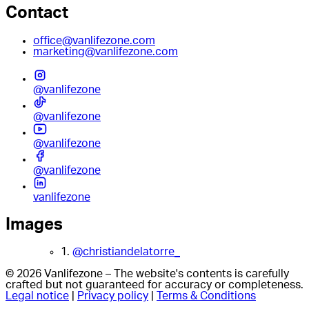
Contact
office@vanlifezone.com
marketing@vanlifezone.com
@vanlifezone
@vanlifezone
@vanlifezone
@vanlifezone
vanlifezone
Images
1.
@christiandelatorre_
© 2026 Vanlifezone – The website's contents is carefully
crafted but not guaranteed for accuracy or completeness.
Legal notice
|
Privacy policy
|
Terms & Conditions