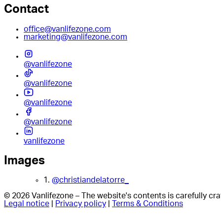
Contact
office@vanlifezone.com
marketing@vanlifezone.com
@vanlifezone
@vanlifezone
@vanlifezone
@vanlifezone
vanlifezone
Images
1.
@christiandelatorre_
© 2026 Vanlifezone – The website's contents is carefully c
Legal notice
|
Privacy policy
|
Terms & Conditions