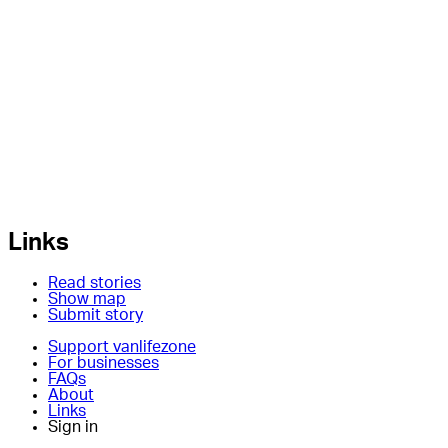
Links
Read stories
Show map
Submit story
Support vanlifezone
For businesses
FAQs
About
Links
Sign in