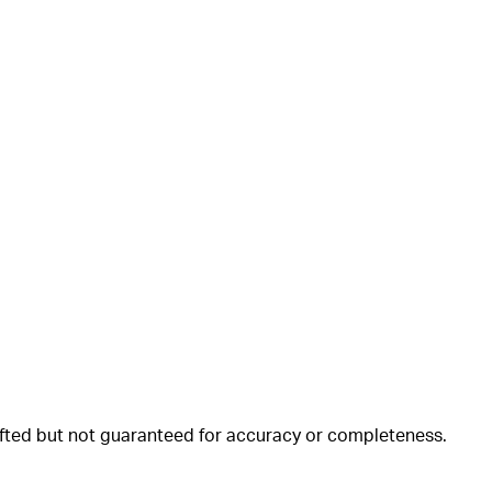
rafted but not guaranteed for accuracy or completeness.