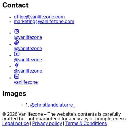
Contact
office@vanlifezone.com
marketing@vanlifezone.com
@vanlifezone
@vanlifezone
@vanlifezone
@vanlifezone
vanlifezone
Images
1.
@christiandelatorre_
© 2026 Vanlifezone – The website's contents is carefully
crafted but not guaranteed for accuracy or completeness.
Legal notice
|
Privacy policy
|
Terms & Conditions