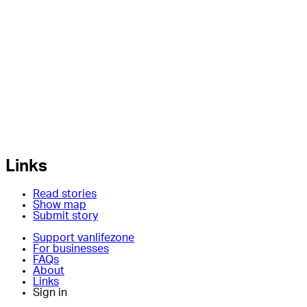
Links
Read stories
Show map
Submit story
Support vanlifezone
For businesses
FAQs
About
Links
Sign in