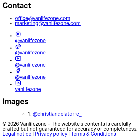
Contact
office@vanlifezone.com
marketing@vanlifezone.com
@vanlifezone
@vanlifezone
@vanlifezone
@vanlifezone
vanlifezone
Images
1.
@christiandelatorre_
© 2026 Vanlifezone – The website's contents is carefully
crafted but not guaranteed for accuracy or completeness.
Legal notice
|
Privacy policy
|
Terms & Conditions