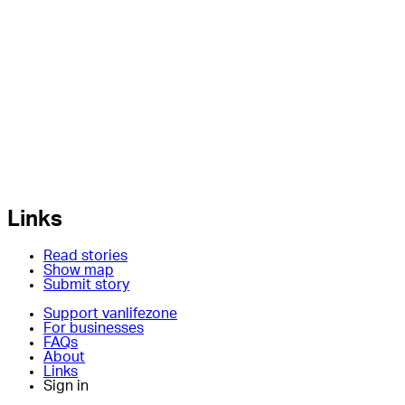
Links
Read stories
Show map
Submit story
Support vanlifezone
For businesses
FAQs
About
Links
Sign in