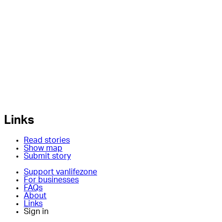
Links
Read stories
Show map
Submit story
Support vanlifezone
For businesses
FAQs
About
Links
Sign in