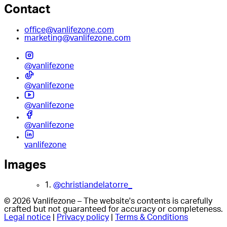
Contact
office@vanlifezone.com
marketing@vanlifezone.com
@vanlifezone
@vanlifezone
@vanlifezone
@vanlifezone
vanlifezone
Images
1.
@christiandelatorre_
© 2026 Vanlifezone – The website's contents is carefully
crafted but not guaranteed for accuracy or completeness.
Legal notice
|
Privacy policy
|
Terms & Conditions