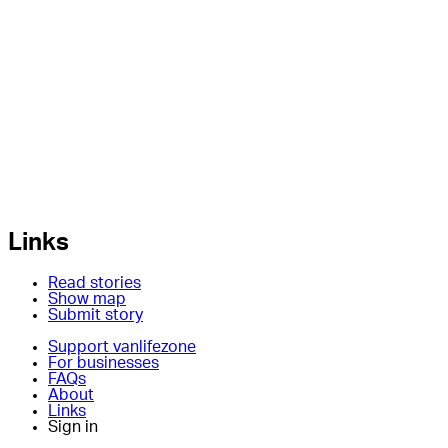
Links
Read stories
Show map
Submit story
Support vanlifezone
For businesses
FAQs
About
Links
Sign in