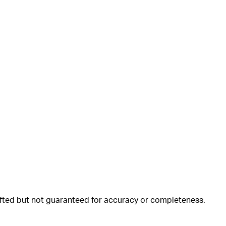
rafted but not guaranteed for accuracy or completeness.