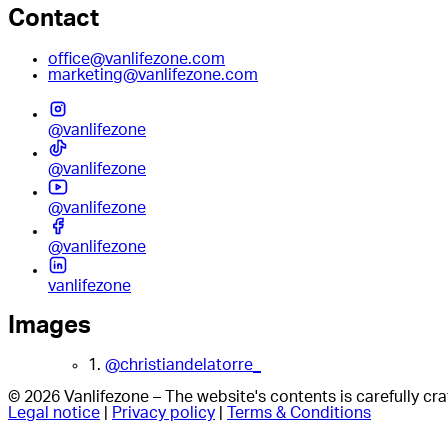
Contact
office@vanlifezone.com
marketing@vanlifezone.com
@vanlifezone
@vanlifezone
@vanlifezone
@vanlifezone
vanlifezone
Images
1.
@christiandelatorre_
© 2026 Vanlifezone – The website's contents is carefully c
Legal notice
|
Privacy policy
|
Terms & Conditions