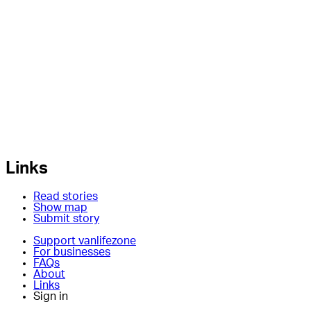
Links
Read stories
Show map
Submit story
Support vanlifezone
For businesses
FAQs
About
Links
Sign in