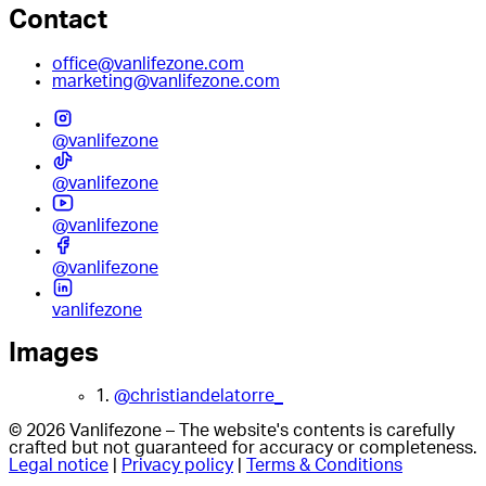
Contact
office@vanlifezone.com
marketing@vanlifezone.com
@vanlifezone
@vanlifezone
@vanlifezone
@vanlifezone
vanlifezone
Images
1.
@christiandelatorre_
© 2026 Vanlifezone – The website's contents is carefully
crafted but not guaranteed for accuracy or completeness.
Legal notice
|
Privacy policy
|
Terms & Conditions