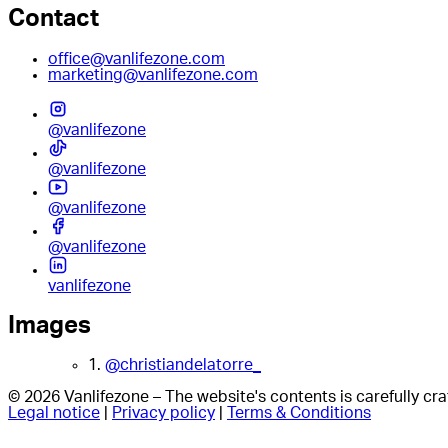
Contact
office@vanlifezone.com
marketing@vanlifezone.com
@vanlifezone
@vanlifezone
@vanlifezone
@vanlifezone
vanlifezone
Images
1.
@christiandelatorre_
© 2026 Vanlifezone – The website's contents is carefully c
Legal notice
|
Privacy policy
|
Terms & Conditions