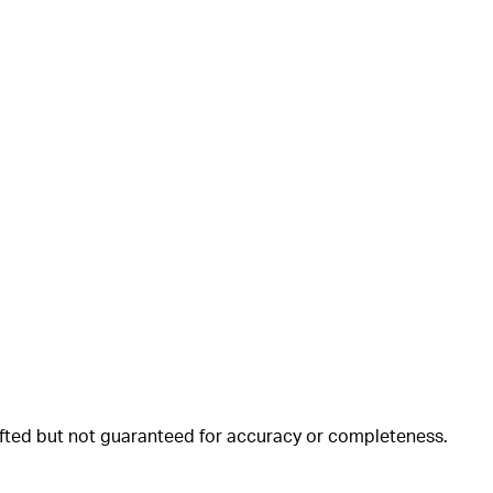
rafted but not guaranteed for accuracy or completeness.