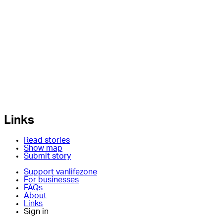
Links
Read stories
Show map
Submit story
Support vanlifezone
For businesses
FAQs
About
Links
Sign in