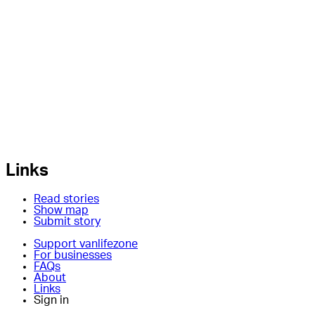
Links
Read stories
Show map
Submit story
Support vanlifezone
For businesses
FAQs
About
Links
Sign in