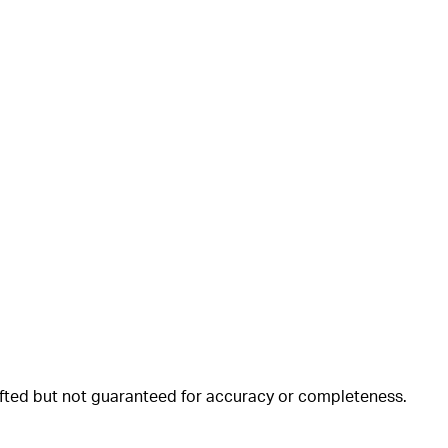
rafted but not guaranteed for accuracy or completeness.