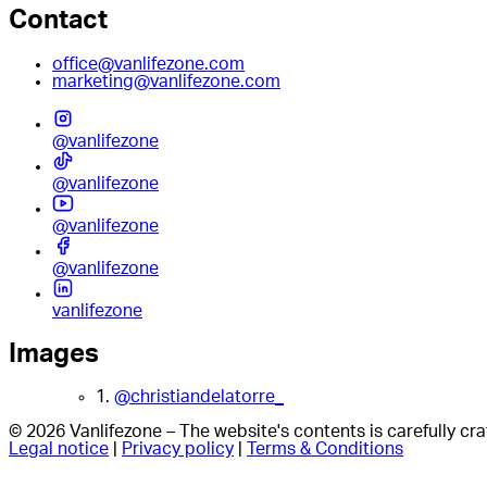
Contact
office@vanlifezone.com
marketing@vanlifezone.com
@vanlifezone
@vanlifezone
@vanlifezone
@vanlifezone
vanlifezone
Images
1.
@christiandelatorre_
© 2026 Vanlifezone – The website's contents is carefully c
Legal notice
|
Privacy policy
|
Terms & Conditions