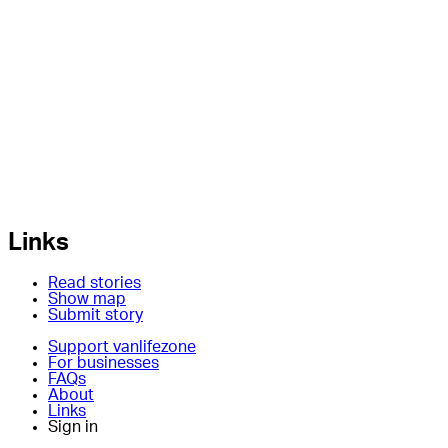
Links
Read stories
Show map
Submit story
Support vanlifezone
For businesses
FAQs
About
Links
Sign in