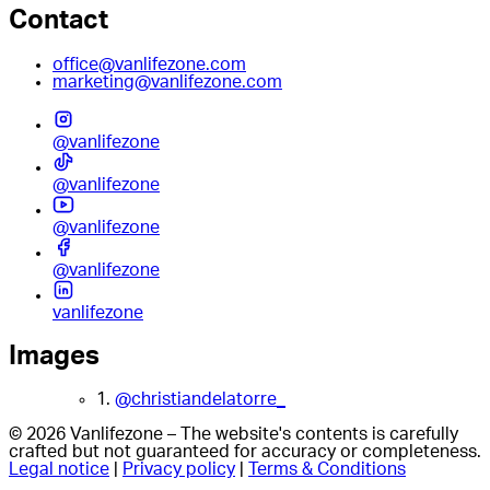
Contact
office@vanlifezone.com
marketing@vanlifezone.com
@vanlifezone
@vanlifezone
@vanlifezone
@vanlifezone
vanlifezone
Images
1.
@christiandelatorre_
© 2026 Vanlifezone – The website's contents is carefully
crafted but not guaranteed for accuracy or completeness.
Legal notice
|
Privacy policy
|
Terms & Conditions