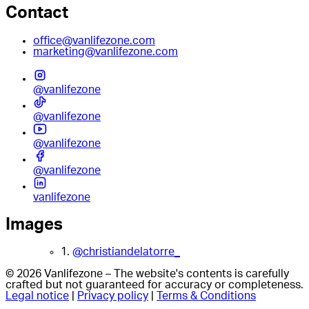
Contact
office@vanlifezone.com
marketing@vanlifezone.com
@vanlifezone
@vanlifezone
@vanlifezone
@vanlifezone
vanlifezone
Images
1.
@christiandelatorre_
© 2026 Vanlifezone – The website's contents is carefully
crafted but not guaranteed for accuracy or completeness.
Legal notice
|
Privacy policy
|
Terms & Conditions