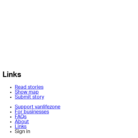
Links
Read stories
Show map
Submit story
Support vanlifezone
For businesses
FAQs
About
Links
Sign in