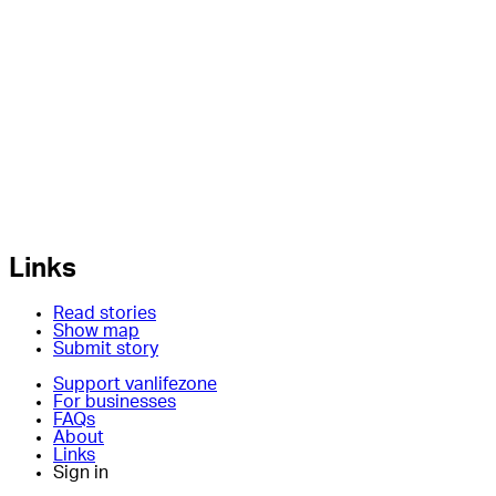
Links
Read stories
Show map
Submit story
Support vanlifezone
For businesses
FAQs
About
Links
Sign in