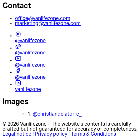
Contact
office@vanlifezone.com
marketing@vanlifezone.com
@vanlifezone
@vanlifezone
@vanlifezone
@vanlifezone
vanlifezone
Images
1.
@christiandelatorre_
© 2026 Vanlifezone – The website's contents is carefully
crafted but not guaranteed for accuracy or completeness.
Legal notice
|
Privacy policy
|
Terms & Conditions