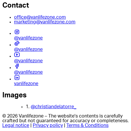
Contact
office@vanlifezone.com
marketing@vanlifezone.com
@vanlifezone
@vanlifezone
@vanlifezone
@vanlifezone
vanlifezone
Images
1.
@christiandelatorre_
© 2026 Vanlifezone – The website's contents is carefully
crafted but not guaranteed for accuracy or completeness.
Legal notice
|
Privacy policy
|
Terms & Conditions