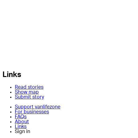
Links
Read stories
Show map
Submit story
Support vanlifezone
For businesses
FAQs
About
Links
Sign in