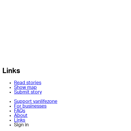
Links
Read stories
Show map
Submit story
Support vanlifezone
For businesses
FAQs
About
Links
Sign in