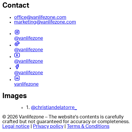
Contact
office@vanlifezone.com
marketing@vanlifezone.com
@vanlifezone
@vanlifezone
@vanlifezone
@vanlifezone
vanlifezone
Images
1.
@christiandelatorre_
© 2026 Vanlifezone – The website's contents is carefully
crafted but not guaranteed for accuracy or completeness.
Legal notice
|
Privacy policy
|
Terms & Conditions