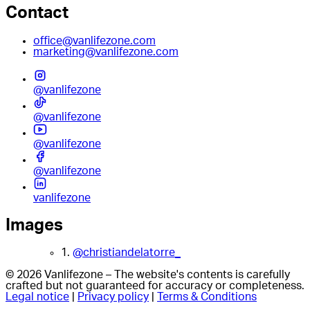
Contact
office@vanlifezone.com
marketing@vanlifezone.com
@vanlifezone
@vanlifezone
@vanlifezone
@vanlifezone
vanlifezone
Images
1.
@christiandelatorre_
© 2026 Vanlifezone – The website's contents is carefully
crafted but not guaranteed for accuracy or completeness.
Legal notice
|
Privacy policy
|
Terms & Conditions