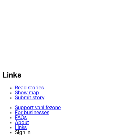
Links
Read stories
Show map
Submit story
Support vanlifezone
For businesses
FAQs
About
Links
Sign in