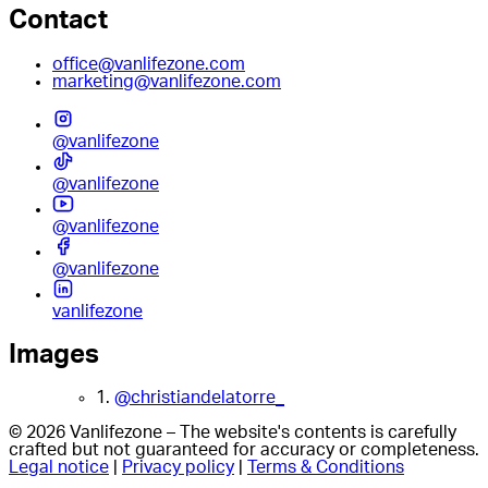
Contact
office@vanlifezone.com
marketing@vanlifezone.com
@vanlifezone
@vanlifezone
@vanlifezone
@vanlifezone
vanlifezone
Images
1.
@christiandelatorre_
© 2026 Vanlifezone – The website's contents is carefully
crafted but not guaranteed for accuracy or completeness.
Legal notice
|
Privacy policy
|
Terms & Conditions