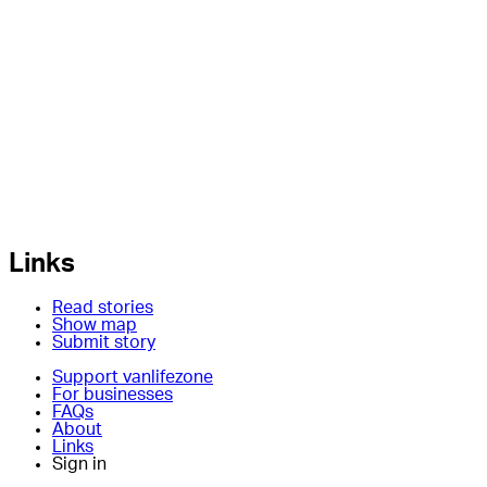
Links
Read stories
Show map
Submit story
Support vanlifezone
For businesses
FAQs
About
Links
Sign in